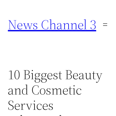
Skip
to
News Channel 3
content
10 Biggest Beauty
and Cosmetic
Services