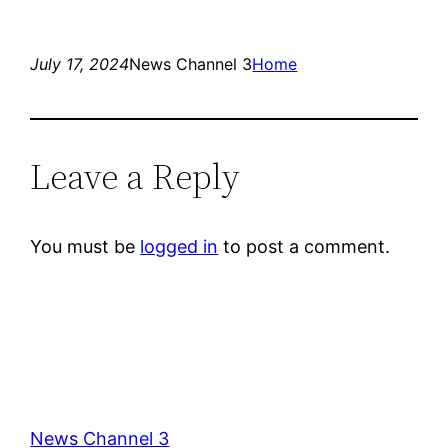
July 17, 2024
News Channel 3
Home
Leave a Reply
You must be
logged in
to post a comment.
News Channel 3