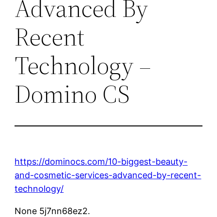
Advanced By
Recent
Technology –
Domino CS
https://dominocs.com/10-biggest-beauty-
and-cosmetic-services-advanced-by-recent-
technology/
None 5j7nn68ez2.