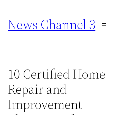
Skip
to
News Channel 3
content
10 Certified Home
Repair and
Improvement