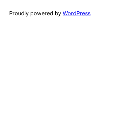
Proudly powered by
WordPress