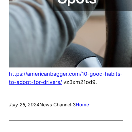
https://americanbagger.com/10-good-habits-
to-adopt-for-drivers/
vz3xm21od9.
July 26, 2024
News Channel 3
Home