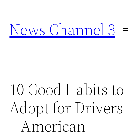
Skip
to
News Channel 3
content
10 Good Habits to
Adopt for Drivers
– American