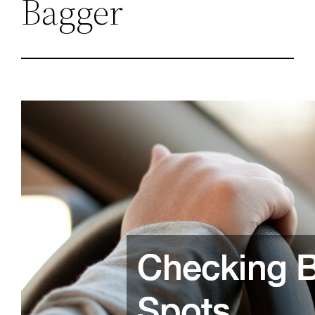
Bagger