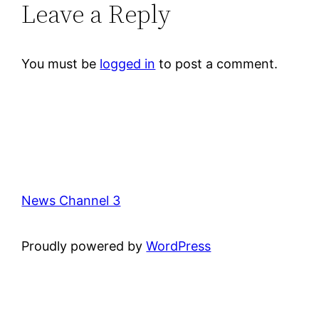
Leave a Reply
You must be
logged in
to post a comment.
News Channel 3
Proudly powered by
WordPress