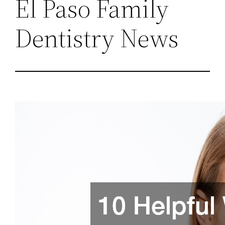
El Paso Family
Dentistry News