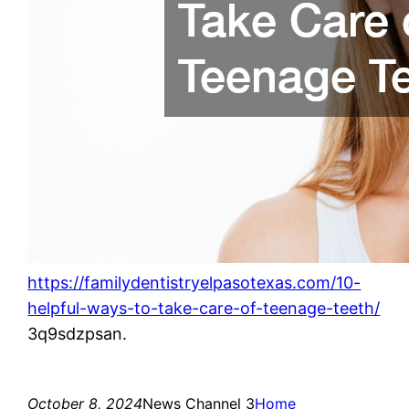
https://familydentistryelpasotexas.com/10-
helpful-ways-to-take-care-of-teenage-teeth/
3q9sdzpsan.
October 8, 2024
News Channel 3
Home