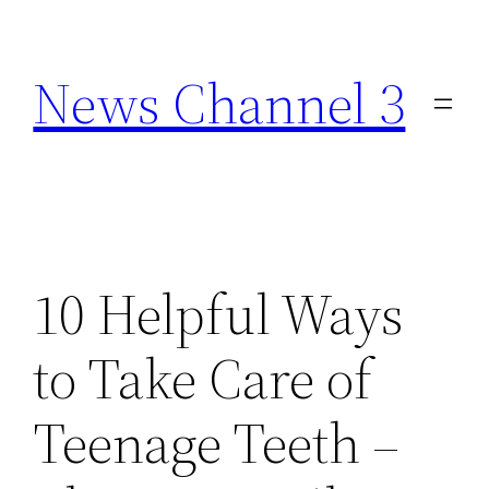
Skip
to
News Channel 3
content
10 Helpful Ways
to Take Care of
Teenage Teeth –