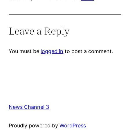
Leave a Reply
You must be
logged in
to post a comment.
News Channel 3
Proudly powered by
WordPress