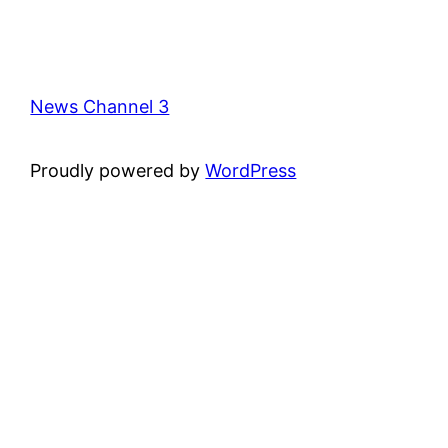
News Channel 3
Proudly powered by
WordPress