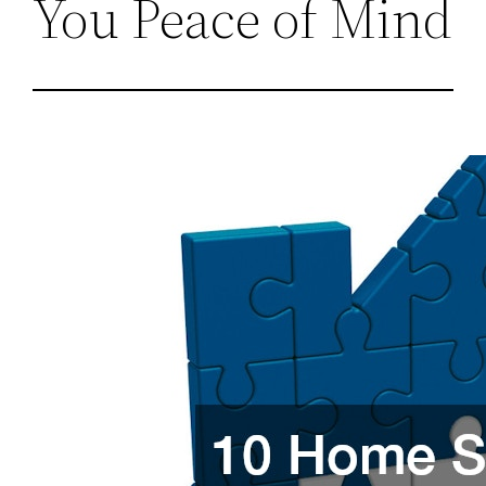
You Peace of Mind