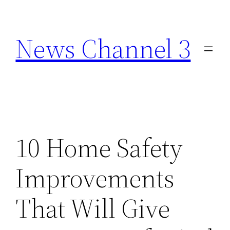
Skip
to
News Channel 3
content
10 Home Safety
Improvements
That Will Give