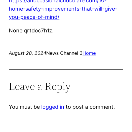
https://anoccasionalchocolate.com/10-
home-safety-improvements-that-will-give-
you-peace-of-mind/
None qrtdoc7h1z.
August 28, 2024
News Channel 3
Home
Leave a Reply
You must be
logged in
to post a comment.