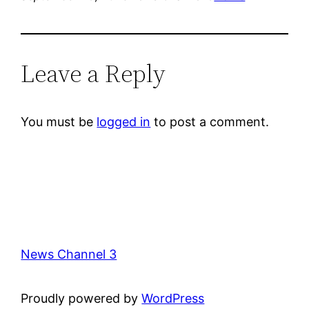
Leave a Reply
You must be
logged in
to post a comment.
News Channel 3
Proudly powered by
WordPress