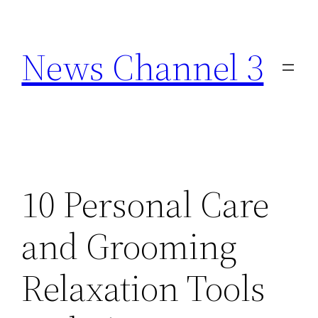
Skip
to
News Channel 3
content
10 Personal Care
and Grooming
Relaxation Tools