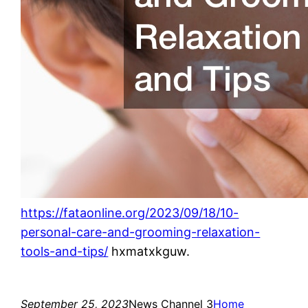
https://fataonline.org/2023/09/18/10-
personal-care-and-grooming-relaxation-
tools-and-tips/
hxmatxkguw.
September 25, 2023
News Channel 3
Home