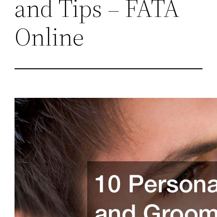
and Tips – FATA
Online