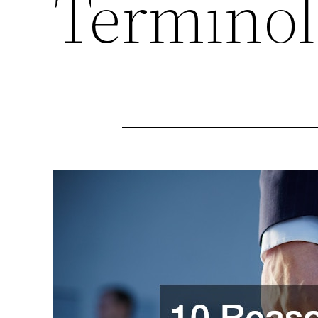
Termino