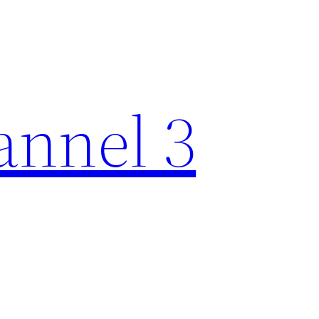
nnel 3