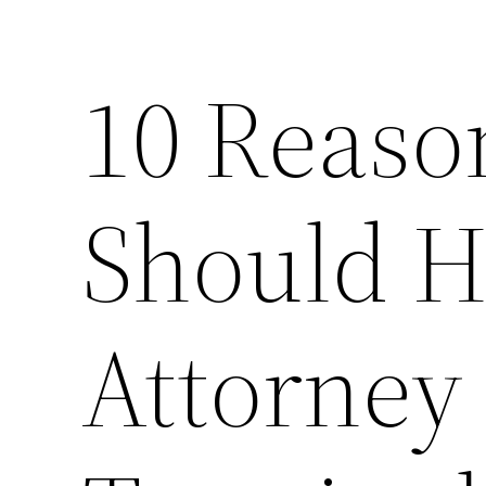
10 Reaso
Should H
Attorney