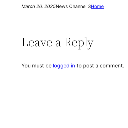
March 26, 2025
News Channel 3
Home
Leave a Reply
You must be
logged in
to post a comment.