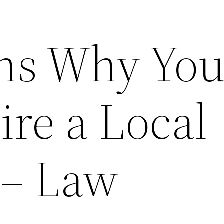
ns Why Yo
ire a Local
 – Law