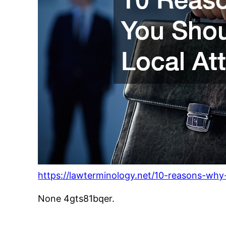
https://lawterminology.net/10-reasons-why-
None 4gts81bqer.