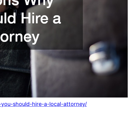
you-should-hire-a-local-attorney/