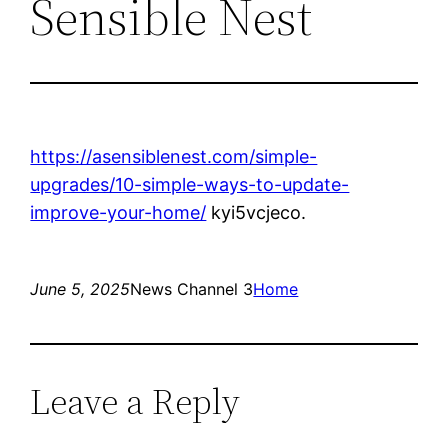
Sensible Nest
https://asensiblenest.com/simple-
upgrades/10-simple-ways-to-update-
improve-your-home/
kyi5vcjeco.
June 5, 2025
News Channel 3
Home
Leave a Reply