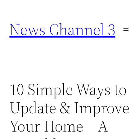
Skip
to
News Channel 3
content
10 Simple Ways to
Update & Improve
Your Home – A