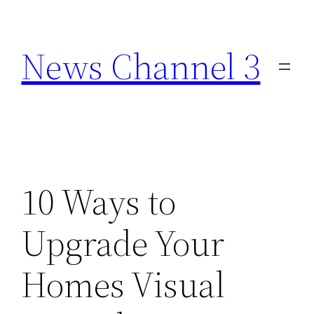
Skip
to
News Channel 3
content
10 Ways to
Upgrade Your
Homes Visual