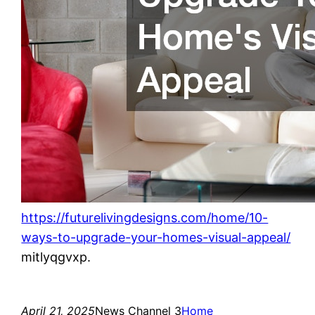
https://futurelivingdesigns.com/home/10-
ways-to-upgrade-your-homes-visual-appeal/
mitlyqgvxp.
April 21, 2025
News Channel 3
Home