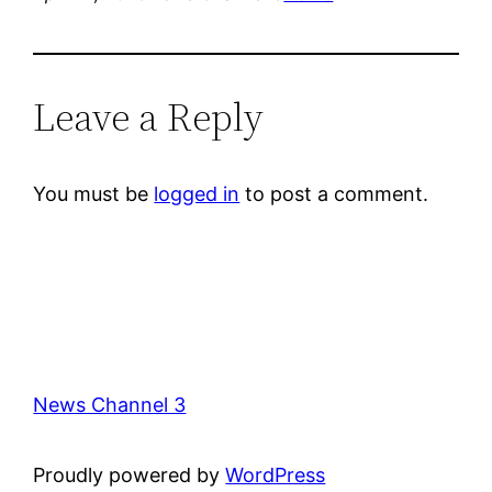
Leave a Reply
You must be
logged in
to post a comment.
News Channel 3
Proudly powered by
WordPress