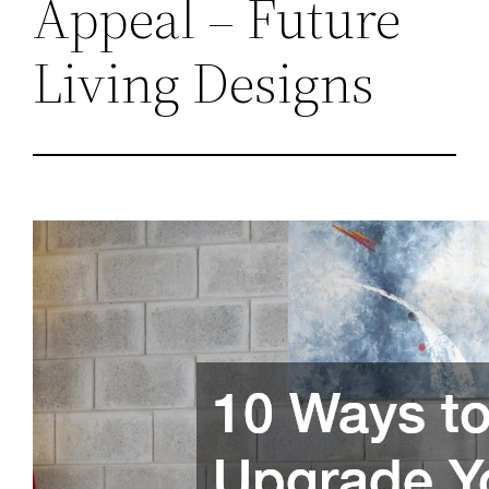
Appeal – Future
Living Designs