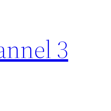
nnel 3