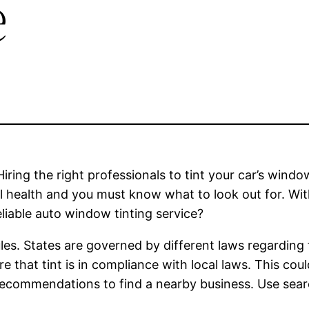
e
ring the right professionals to tint your car’s window
al health and you must know what to look out for. Wi
liable auto window tinting service?
ules. States are governed by different laws regardin
re that tint is in compliance with local laws. This c
 recommendations to find a nearby business. Use sear