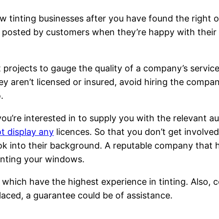
w tinting businesses after you have found the right 
posted by customers when they’re happy with their s
t projects to gauge the quality of a company’s servic
hey aren’t licensed or insured, avoid hiring the comp
.
ou’re interested in to supply you with the relevant a
t display any
licences. So that you don’t get involved
ook into their background. A reputable company that ha
tinting your windows.
which have the highest experience in tinting. Also, con
laced, a guarantee could be of assistance.