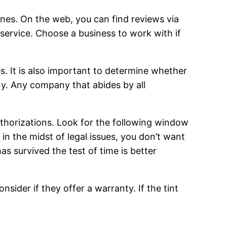
ones. On the web, you can find reviews via
ervice. Choose a business to work with if
es. It is also important to determine whether
any. Any company that abides by all
uthorizations. Look for the following window
 in the midst of legal issues, you don’t want
s survived the test of time is better
sider if they offer a warranty. If the tint