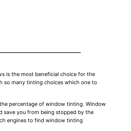
s is the most beneficial choice for the
th so many tinting choices which one to
g the percentage of window tinting. Window
ould save you from being stopped by the
ch engines to find window tinting