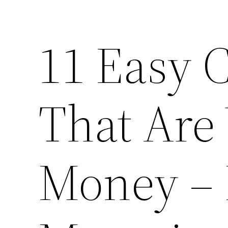
11 Easy 
That Are
Money – 