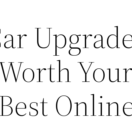
Car Upgrad
 Worth You
Best Onlin