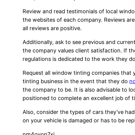
Review and read testimonials of local windo
the websites of each company. Reviews are 
all reviews are positive.
Additionally, ask to see previous and curren
the company values client satisfaction. If t
regulations is dedicated to the work they do
Request all window tinting companies that y
tinting business in the event that they do
no
the company to be. It is also advisable to l
positioned to complete an excellent job of 
Also, consider the types of cars they’ve had 
on your vehicle is damaged or has to be rep
nm4oyop7xj.