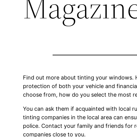
Magazin
Find out more about tinting your windows. Hi
protection of both your vehicle and financi
choose from, how do you select the most re
You can ask them if acquainted with local r
tinting companies in the local area can ensu
police. Contact your family and friends for
companies close to you.