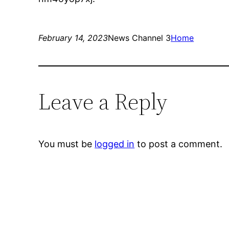
February 14, 2023
News Channel 3
Home
Leave a Reply
You must be
logged in
to post a comment.