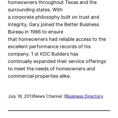
homeowners throughout Texas and the
surrounding states. With
a corporate philosophy built on trust and
integrity, Gary joined the Better Business
Bureau in 1986 to ensure
that homeowners had reliable access to the
excellent performance records of his
company. 1 st KDC Builders has
continually expanded their service offerings
to meet the needs of homeowners and
commercial properties alike.
July 16, 2013
News Channel 3
Business Directory