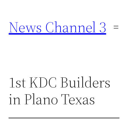
Skip
to
News Channel 3
content
1st KDC Builders
in Plano Texas