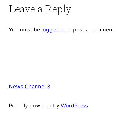
Leave a Reply
You must be
logged in
to post a comment.
News Channel 3
Proudly powered by
WordPress