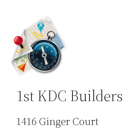
1st KDC Builders
1416 Ginger Court