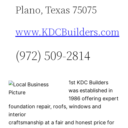
Plano, Texas 75075
www.KDCBuilders.com
(972) 509-2814
1st KDC Builders
was established in
1986 offering expert
foundation repair, roofs, windows and
interior
craftsmanship at a fair and honest price for