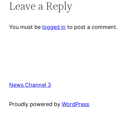
Leave a Reply
You must be
logged in
to post a comment.
News Channel 3
Proudly powered by
WordPress