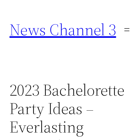
Skip
to
News Channel 3
content
2023 Bachelorette
Party Ideas –
Everlasting