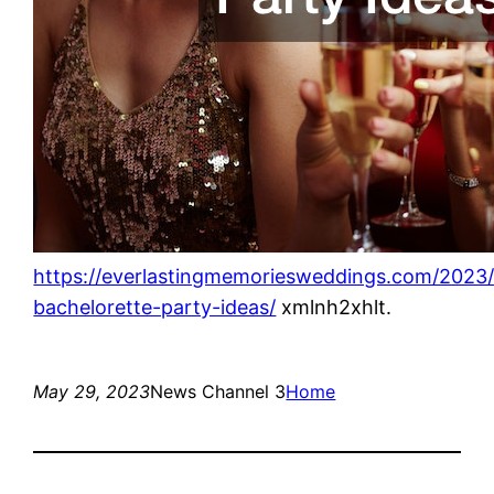
https://everlastingmemoriesweddings.com/2023
bachelorette-party-ideas/
xmlnh2xhlt.
May 29, 2023
News Channel 3
Home