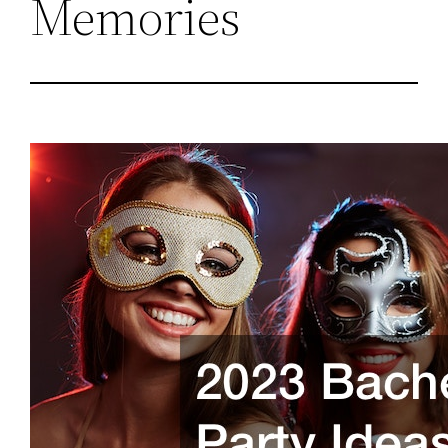
Memories