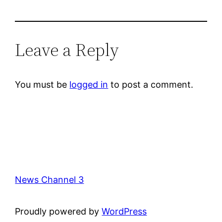
Leave a Reply
You must be
logged in
to post a comment.
News Channel 3
Proudly powered by
WordPress