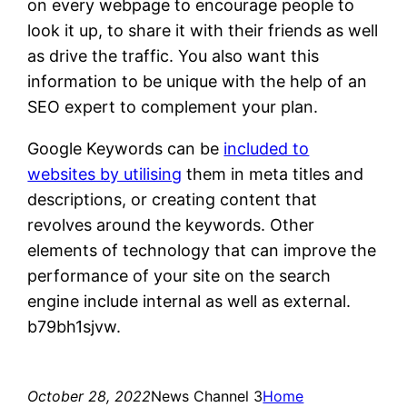
on every webpage to encourage people to
look it up, to share it with their friends as well
as drive the traffic. You also want this
information to be unique with the help of an
SEO expert to complement your plan.
Google Keywords can be
included to
websites by utilising
them in meta titles and
descriptions, or creating content that
revolves around the keywords. Other
elements of technology that can improve the
performance of your site on the search
engine include internal as well as external.
b79bh1sjvw.
October 28, 2022
News Channel 3
Home