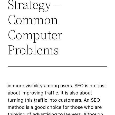
Strategy –
Common
Computer
Problems
in more visibility among users. SEO is not just
about improving traffic. It is also about
turning this traffic into customers. An SEO
method is a good choice for those who are
thinking of advertising to lawyers. Although