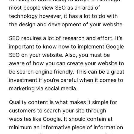
most people view SEO as an area of
technology however, it has a lot to do with
the design and development of your website.
SEO requires a lot of research and effort. It’s
important to know how to implement Google
SEO on your website. Also, you must be
aware of how you can create your website to
be search engine friendly. This can be a great
investment if you’re careful when it comes to
marketing via social media.
Quality content is what makes it simple for
customers to search your site through
websites like Google. It should contain at
minimum an informative piece of information