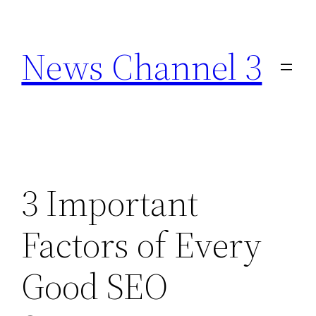
Skip
to
News Channel 3
content
3 Important
Factors of Every
Good SEO