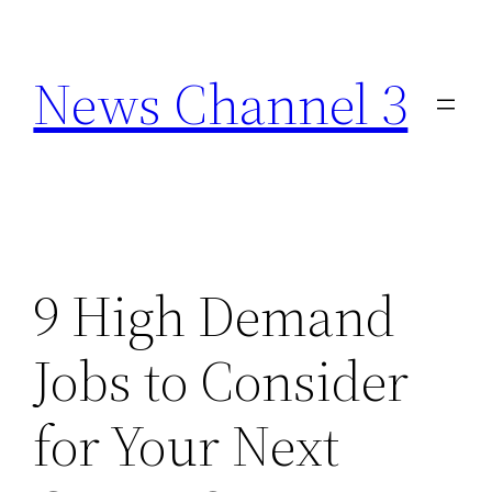
Skip
to
News Channel 3
content
9 High Demand
Jobs to Consider
for Your Next