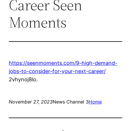
Career Seen
Moments
https://seenmoments.com/9-high-demand-
jobs-to-consider-for-your-next-career/
2vhynoj8lo.
November 27, 2023
News Channel 3
Home