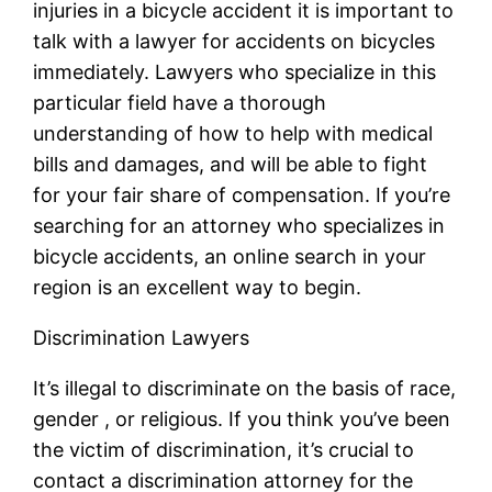
injuries in a bicycle accident it is important to
talk with a lawyer for accidents on bicycles
immediately. Lawyers who specialize in this
particular field have a thorough
understanding of how to help with medical
bills and damages, and will be able to fight
for your fair share of compensation. If you’re
searching for an attorney who specializes in
bicycle accidents, an online search in your
region is an excellent way to begin.
Discrimination Lawyers
It’s illegal to discriminate on the basis of race,
gender , or religious. If you think you’ve been
the victim of discrimination, it’s crucial to
contact a discrimination attorney for the