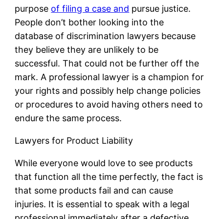
purpose
of filing a case and
pursue justice.
People don’t bother looking into the
database of discrimination lawyers because
they believe they are unlikely to be
successful. That could not be further off the
mark. A professional lawyer is a champion for
your rights and possibly help change policies
or procedures to avoid having others need to
endure the same process.
Lawyers for Product Liability
While everyone would love to see products
that function all the time perfectly, the fact is
that some products fail and can cause
injuries. It is essential to speak with a legal
professional immediately after a defective