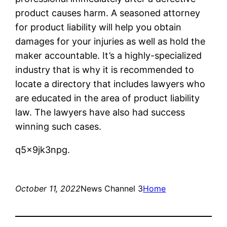
product causes harm. A seasoned attorney
for product liability will help you obtain
damages for your injuries as well as hold the
maker accountable. It’s a highly-specialized
industry that is why it is recommended to
locate a directory that includes lawyers who
are educated in the area of product liability
law. The lawyers have also had success
winning such cases.
q5x9jk3npg.
October 11, 2022
News Channel 3
Home