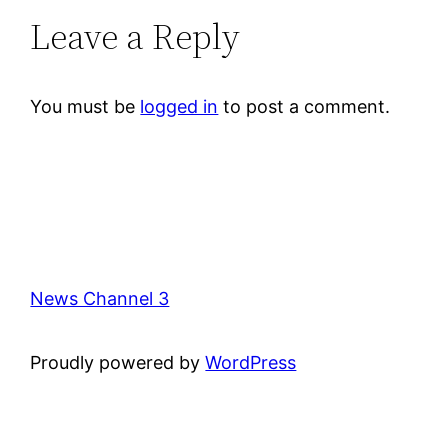
Leave a Reply
You must be
logged in
to post a comment.
News Channel 3
Proudly powered by
WordPress