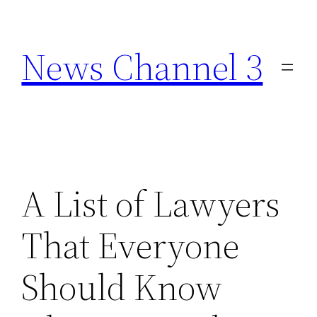
Skip
to
News Channel 3
content
A List of Lawyers
That Everyone
Should Know