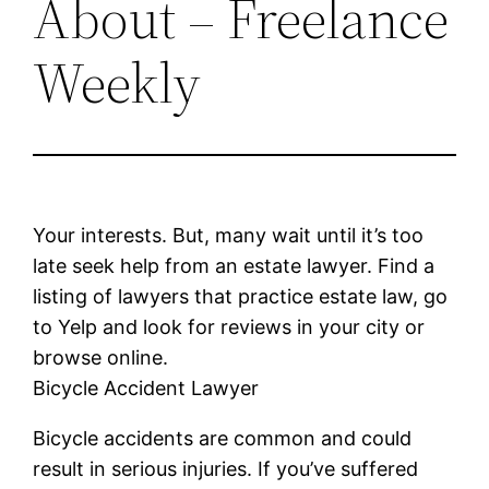
About – Freelance
Weekly
Your interests. But, many wait until it’s too
late seek help from an estate lawyer. Find a
listing of lawyers that practice estate law, go
to Yelp and look for reviews in your city or
browse online.
Bicycle Accident Lawyer
Bicycle accidents are common and could
result in serious injuries. If you’ve suffered