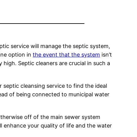
ptic service will manage the septic system,
one option in
the event that the system
isn’t
high. Septic cleaners are crucial in such a
 septic cleansing service to find the ideal
stead of being connected to municipal water
otherwise off of the main sewer system
ll enhance your quality of life and the water