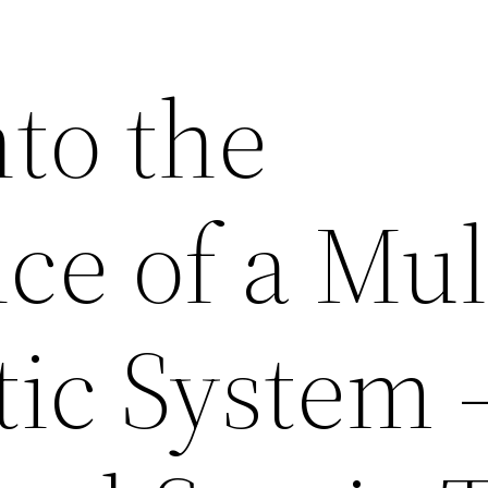
to the
ce of a Mul
tic System 