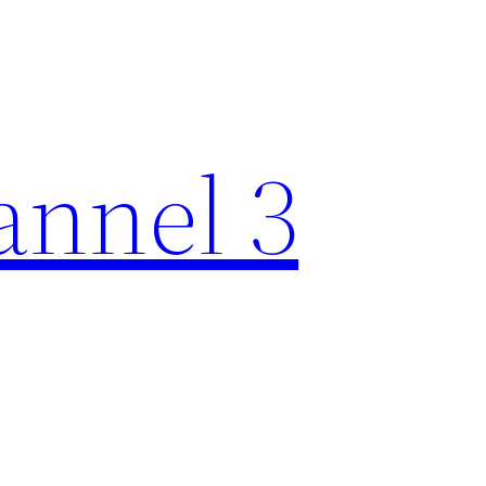
nnel 3