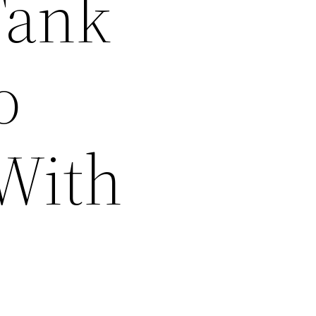
Tank
o
 With