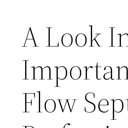
A Look In
Importan
Flow Sep