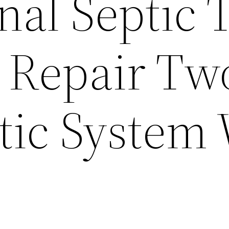
nal Septic 
 Repair Tw
tic System