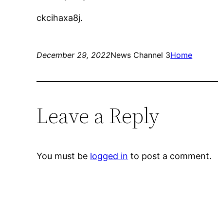
ckcihaxa8j.
December 29, 2022
News Channel 3
Home
Leave a Reply
You must be
logged in
to post a comment.