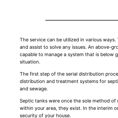
The service can be utilized in various ways.
and assist to solve any issues. An above-g
capable to manage a system that is below gr
situation.
The first step of the serial distribution pro
distribution and treatment systems for septi
and sewage.
Septic tanks were once the sole method of 
within your area, they exist. In the interim
security of your house.