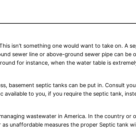
 This isn’t something one would want to take on. A se
round sewer line or above-ground sewer pipe can be 
ound for instance, when the water table is extremely 
cess, basement septic tanks can be put in. Consult your
c available to you, if you require the septic tank, in
managing wastewater in America. In the country or 
 or as unaffordable measures the proper Septic tank wi