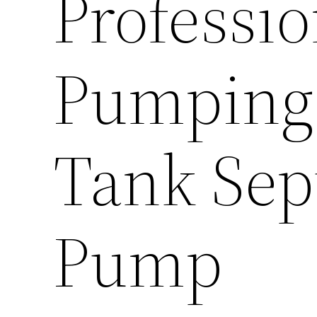
Professio
Pumping
Tank Sep
Pump