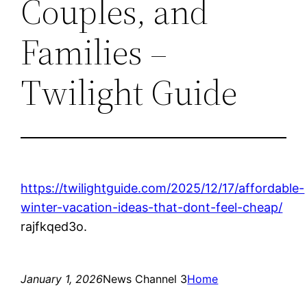
Couples, and
Families –
Twilight Guide
https://twilightguide.com/2025/12/17/affordable-
winter-vacation-ideas-that-dont-feel-cheap/
rajfkqed3o.
January 1, 2026
News Channel 3
Home