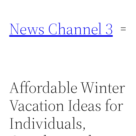
Skip
to
News Channel 3
content
Affordable Winter
Vacation Ideas for
Individuals,