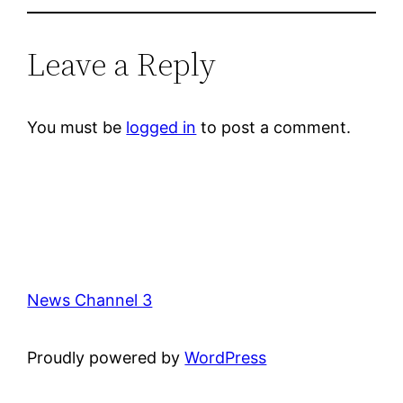
Leave a Reply
You must be
logged in
to post a comment.
News Channel 3
Proudly powered by
WordPress