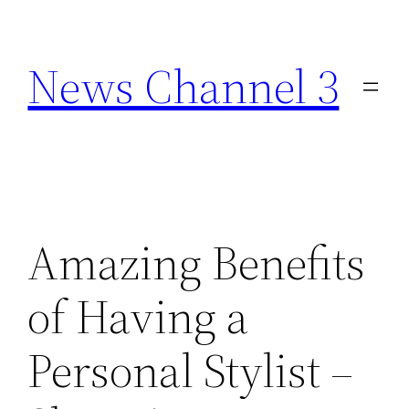
Skip
to
News Channel 3
content
Amazing Benefits
of Having a
Personal Stylist –