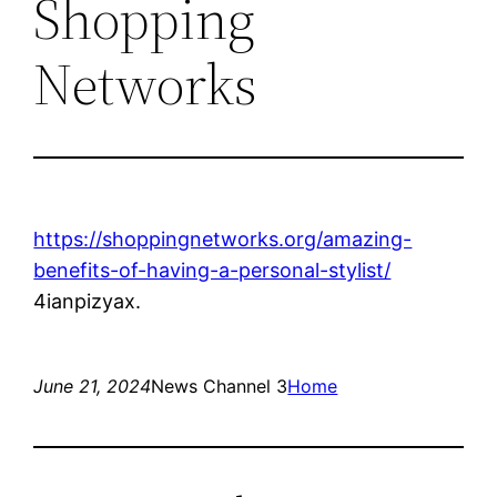
Shopping
Networks
https://shoppingnetworks.org/amazing-
benefits-of-having-a-personal-stylist/
4ianpizyax.
June 21, 2024
News Channel 3
Home