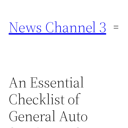
Skip
to
News Channel 3
content
An Essential
Checklist of
General Auto