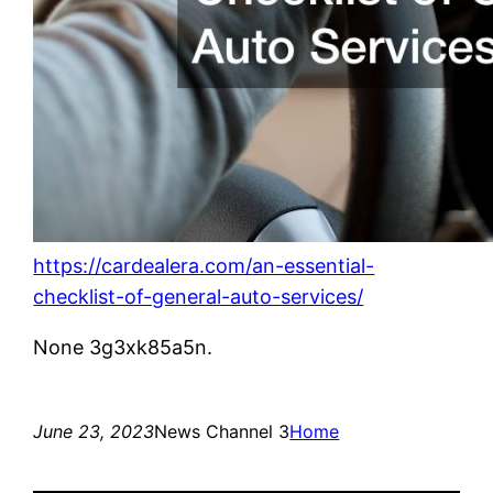
https://cardealera.com/an-essential-
checklist-of-general-auto-services/
None 3g3xk85a5n.
June 23, 2023
News Channel 3
Home