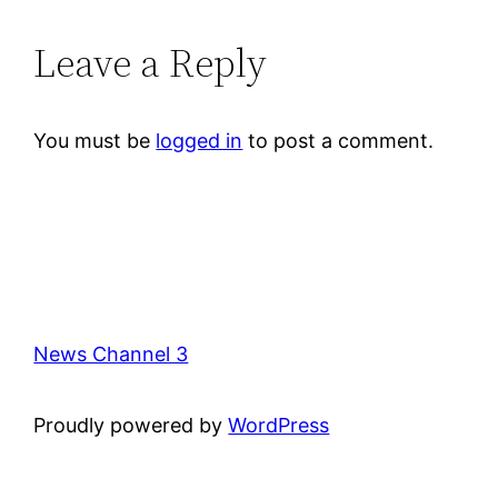
Leave a Reply
You must be
logged in
to post a comment.
News Channel 3
Proudly powered by
WordPress