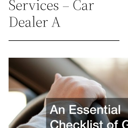
Services – Car
Dealer A