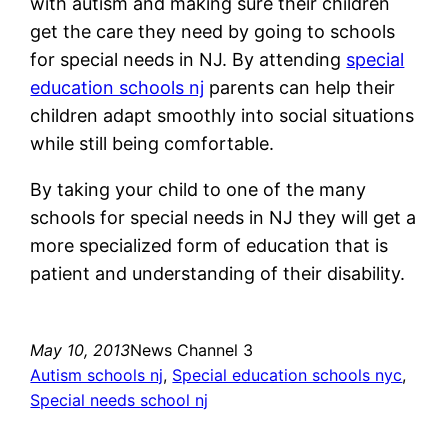
with autism and making sure their children
get the care they need by going to schools
for special needs in NJ. By attending
special
education schools nj
parents can help their
children adapt smoothly into social situations
while still being comfortable.
By taking your child to one of the many
schools for special needs in NJ they will get a
more specialized form of education that is
patient and understanding of their disability.
May 10, 2013
News Channel 3
Autism schools nj
, 
Special education schools nyc
, 
Special needs school nj