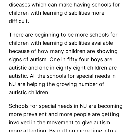
diseases which can make having schools for
children with learning disabilities more
difficult.
There are beginning to be more schools for
children with learning disabilities available
because of how many children are showing
signs of autism. One in fifty four boys are
autistic and one in eighty eight children are
autistic. All the schools for special needs in
NJ are helping the growing number of
autistic children.
Schools for special needs in NJ are becoming
more prevalent and more people are getting
involved in the movement to give autism
more attention. By putting more time into a