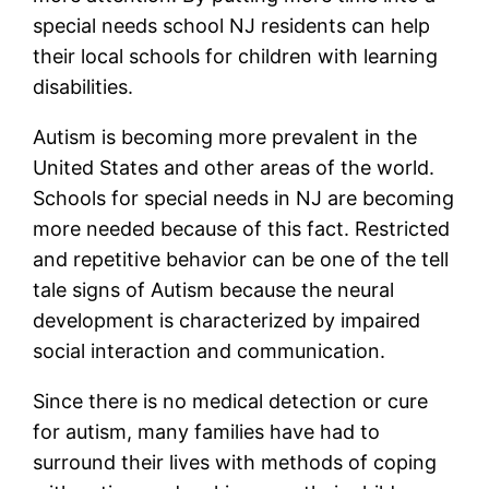
special needs school NJ residents can help
their local schools for children with learning
disabilities.
Autism is becoming more prevalent in the
United States and other areas of the world.
Schools for special needs in NJ are becoming
more needed because of this fact. Restricted
and repetitive behavior can be one of the tell
tale signs of Autism because the neural
development is characterized by impaired
social interaction and communication.
Since there is no medical detection or cure
for autism, many families have had to
surround their lives with methods of coping