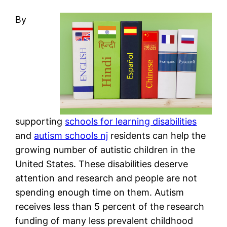
By
supporting
schools for learning disabilities
and
autism schools nj
residents can help the
growing number of autistic children in the
United States. These disabilities deserve
attention and research and people are not
spending enough time on them. Autism
receives less than 5 percent of the research
funding of many less prevalent childhood