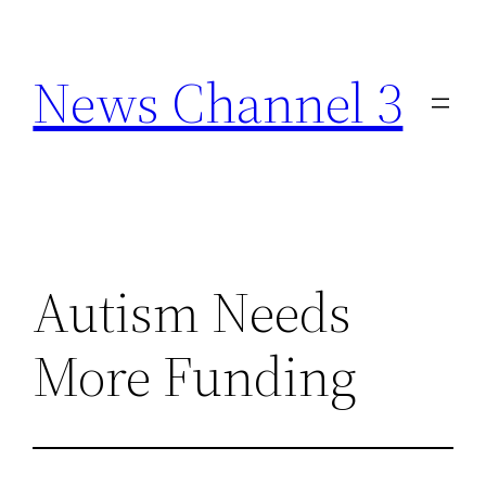
Skip
to
News Channel 3
content
Autism Needs
More Funding