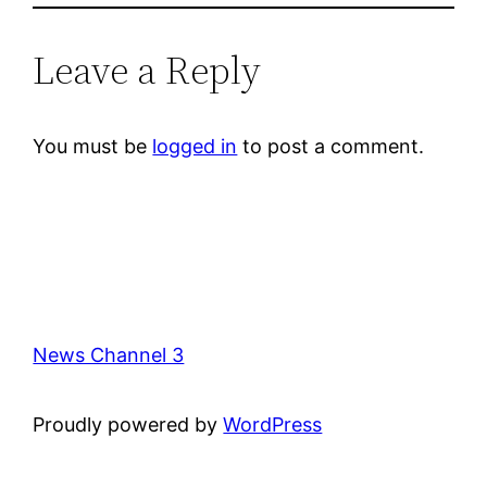
Leave a Reply
You must be
logged in
to post a comment.
News Channel 3
Proudly powered by
WordPress