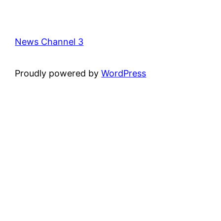
News Channel 3
Proudly powered by
WordPress