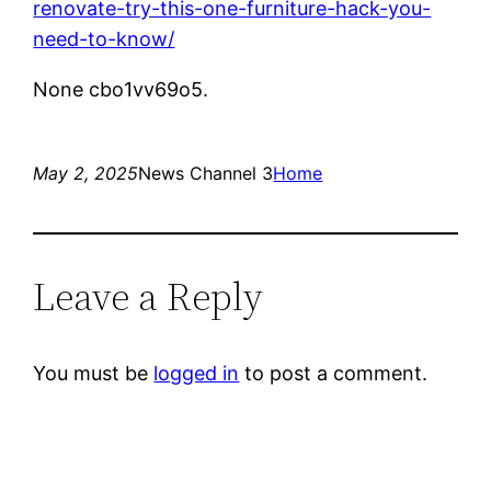
renovate-try-this-one-furniture-hack-you-
need-to-know/
None cbo1vv69o5.
May 2, 2025
News Channel 3
Home
Leave a Reply
You must be
logged in
to post a comment.