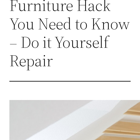
Furniture Hack
You Need to Know
– Do it Yourself
Repair