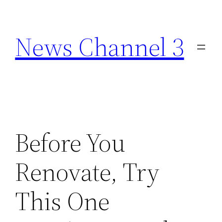
Skip
to
News Channel 3
content
Before You
Renovate, Try
This One