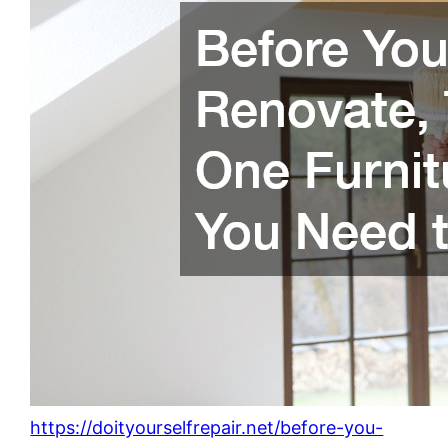
https://doityourselfrepair.net/before-you-