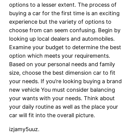
options to a lesser extent. The process of
buying a car for the first time is an exciting
experience but the variety of options to
choose from can seem confusing. Begin by
looking up local dealers and automobiles.
Examine your budget to determine the best
option which meets your requirements.
Based on your personal needs and family
size, choose the best dimension car to fit
your needs. If you’re looking buying a brand
new vehicle You must consider balancing
your wants with your needs. Think about
your daily routine as well as the place your
car will fit into the overall picture.
izjamy5uuz.