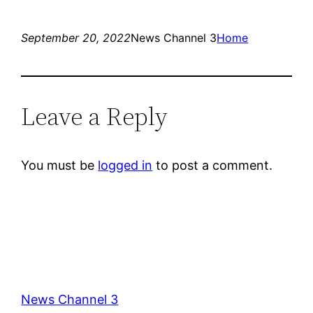
September 20, 2022
News Channel 3
Home
Leave a Reply
You must be
logged in
to post a comment.
News Channel 3