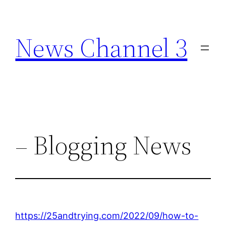
Skip
to
News Channel 3
content
– Blogging News
https://25andtrying.com/2022/09/how-to-