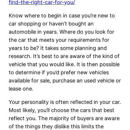
find-the-right-car-for-you/
Know where to begin in case you’re new to
car shopping or haven’t bought an
automobile in years. Where do you look for
the car that meets your requirements for
years to be? It takes some planning and
research. It’s best to are aware of the kind of
vehicle that you would like. It is then possible
to determine if you’d prefer new vehicles
available for sale, purchase an used vehicle or
lease one.
Your personality is often reflected in your car.
Most likely, you’ll choose the cars that best
reflect you. The majority of buyers are aware
of the things they dislike this limits the