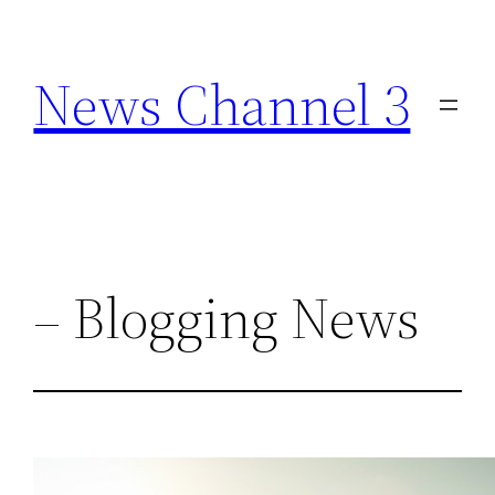
Skip
to
News Channel 3
content
– Blogging News