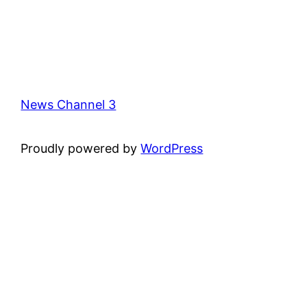
News Channel 3
Proudly powered by
WordPress