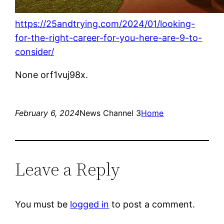
https://25andtrying.com/2024/01/looking-
for-the-right-career-for-you-here-are-9-to-
consider/
None orf1vuj98x.
February 6, 2024
News Channel 3
Home
Leave a Reply
You must be
logged in
to post a comment.