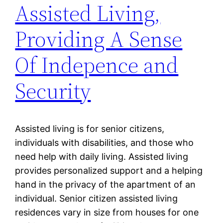
Assisted Living,
Providing A Sense
Of Indepence and
Security
Assisted living is for senior citizens,
individuals with disabilities, and those who
need help with daily living. Assisted living
provides personalized support and a helping
hand in the privacy of the apartment of an
individual. Senior citizen assisted living
residences vary in size from houses for one