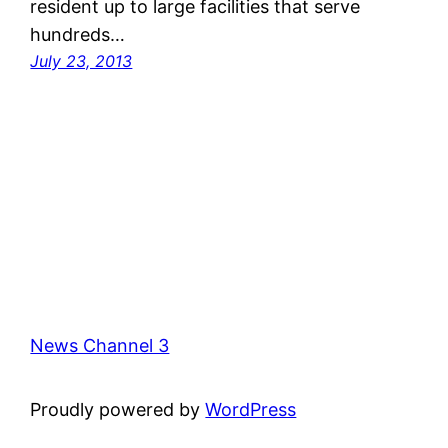
resident up to large facilities that serve
hundreds…
July 23, 2013
News Channel 3
Proudly powered by
WordPress