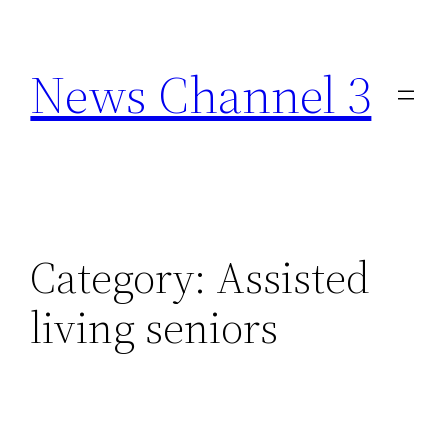
Skip
to
News Channel 3
content
Category:
Assisted
living seniors