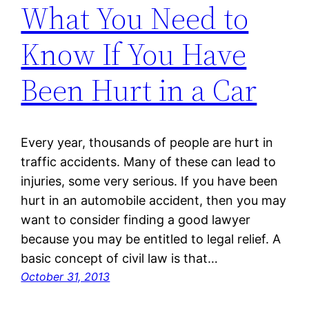
What You Need to
Know If You Have
Been Hurt in a Car
Every year, thousands of people are hurt in
traffic accidents. Many of these can lead to
injuries, some very serious. If you have been
hurt in an automobile accident, then you may
want to consider finding a good lawyer
because you may be entitled to legal relief. A
basic concept of civil law is that…
October 31, 2013