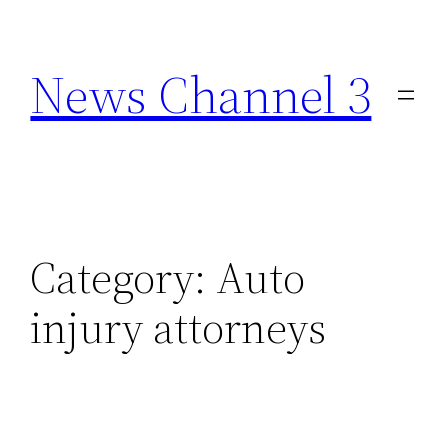
Skip
to
News Channel 3
content
Category:
Auto
injury attorneys