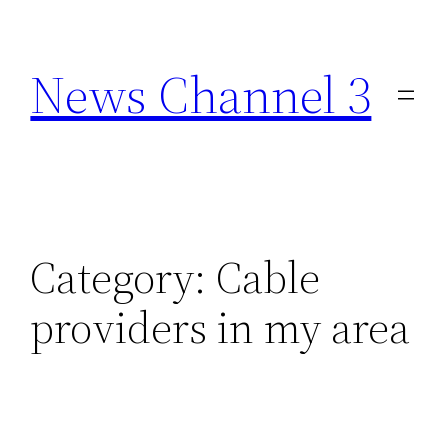
Skip
to
News Channel 3
content
Category:
Cable
providers in my area