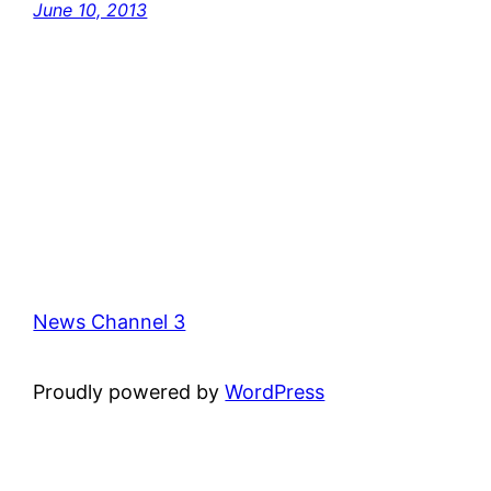
June 10, 2013
News Channel 3
Proudly powered by
WordPress