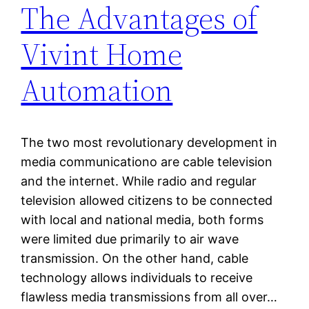
The Advantages of
Vivint Home
Automation
The two most revolutionary development in
media communicationo are cable television
and the internet. While radio and regular
television allowed citizens to be connected
with local and national media, both forms
were limited due primarily to air wave
transmission. On the other hand, cable
technology allows individuals to receive
flawless media transmissions from all over…