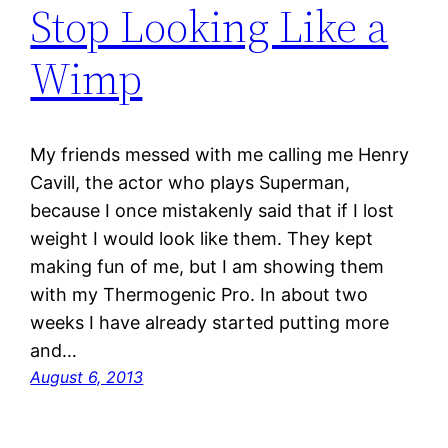
Stop Looking Like a
Wimp
My friends messed with me calling me Henry
Cavill, the actor who plays Superman,
because I once mistakenly said that if I lost
weight I would look like them. They kept
making fun of me, but I am showing them
with my Thermogenic Pro. In about two
weeks I have already started putting more
and…
August 6, 2013