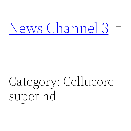
Skip
to
News Channel 3
content
Category:
Cellucore
super hd