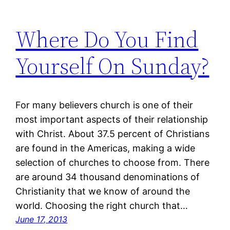
Where Do You Find
Yourself On Sunday?
For many believers church is one of their
most important aspects of their relationship
with Christ. About 37.5 percent of Christians
are found in the Americas, making a wide
selection of churches to choose from. There
are around 34 thousand denominations of
Christianity that we know of around the
world. Choosing the right church that…
June 17, 2013