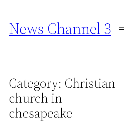
Skip
to
News Channel 3
content
Category:
Christian
church in
chesapeake