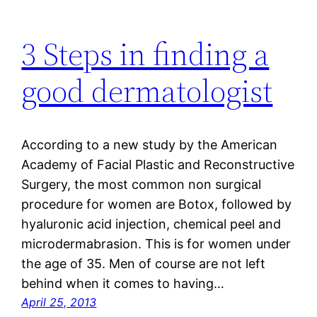
3 Steps in finding a
good dermatologist
According to a new study by the American
Academy of Facial Plastic and Reconstructive
Surgery, the most common non surgical
procedure for women are Botox, followed by
hyaluronic acid injection, chemical peel and
microdermabrasion. This is for women under
the age of 35. Men of course are not left
behind when it comes to having…
April 25, 2013