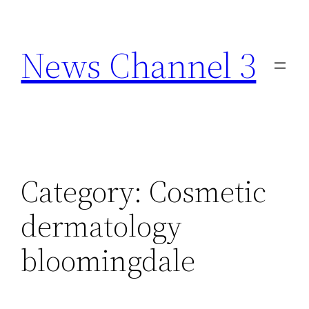
Skip
to
News Channel 3
content
Category:
Cosmetic
dermatology
bloomingdale