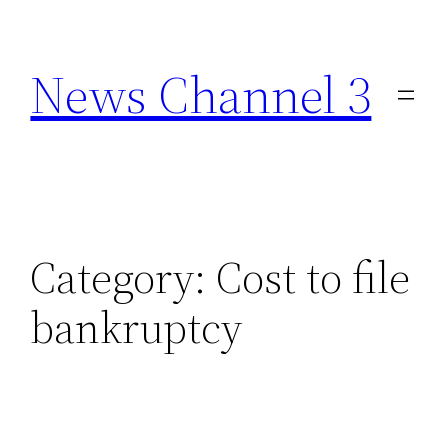
Skip
to
News Channel 3
content
Category:
Cost to file
bankruptcy