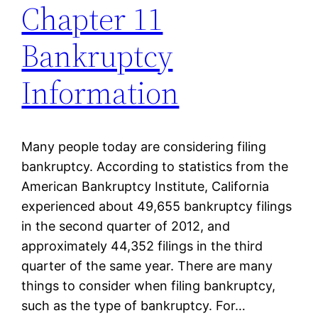
Chapter 11
Bankruptcy
Information
Many people today are considering filing
bankruptcy. According to statistics from the
American Bankruptcy Institute, California
experienced about 49,655 bankruptcy filings
in the second quarter of 2012, and
approximately 44,352 filings in the third
quarter of the same year. There are many
things to consider when filing bankruptcy,
such as the type of bankruptcy. For…