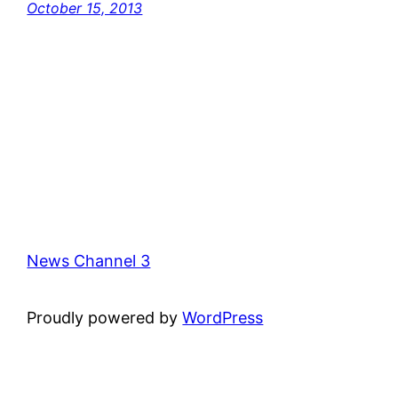
October 15, 2013
News Channel 3
Proudly powered by
WordPress