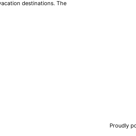
vacation destinations. The
Proudly 