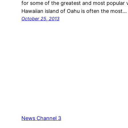
for some of the greatest and most popular 
Hawaiian island of Oahu is often the most…
October 25, 2013
News Channel 3