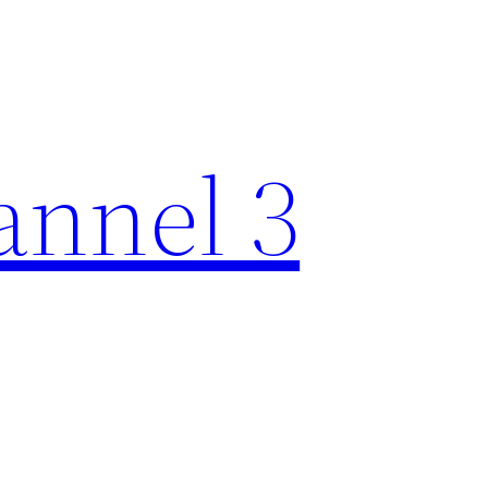
nnel 3