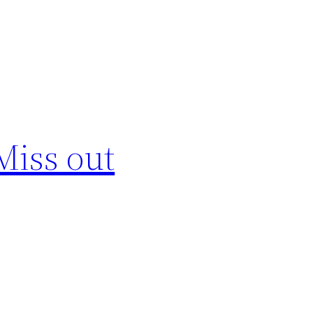
Miss out