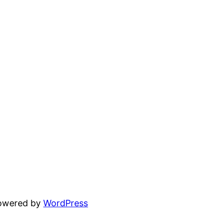
powered by
WordPress