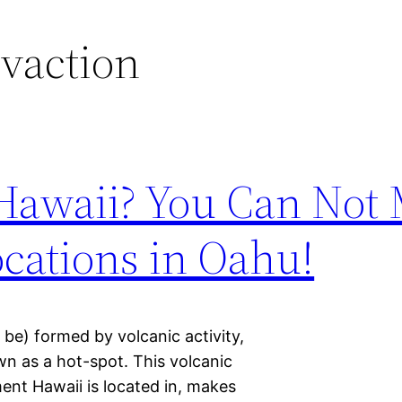
vaction
 Hawaii? You Can Not 
cations in Oahu!
 be) formed by volcanic activity,
n as a hot-spot. This volcanic
ment Hawaii is located in, makes