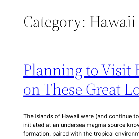
Category:
Hawaii 
Planning to Visit
on These Great Lo
The islands of Hawaii were (and continue to
initiated at an undersea magma source know
formation, paired with the tropical environ