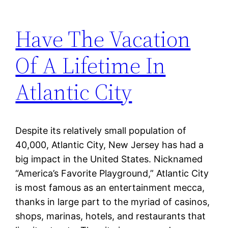
Have The Vacation
Of A Lifetime In
Atlantic City
Despite its relatively small population of
40,000, Atlantic City, New Jersey has had a
big impact in the United States. Nicknamed
“America’s Favorite Playground,” Atlantic City
is most famous as an entertainment mecca,
thanks in large part to the myriad of casinos,
shops, marinas, hotels, and restaurants that