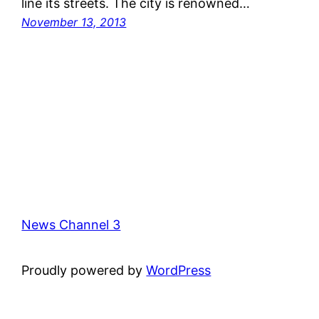
line its streets. The city is renowned…
November 13, 2013
News Channel 3
Proudly powered by
WordPress