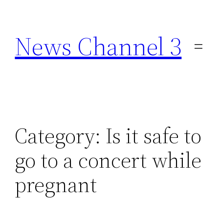
Skip
to
News Channel 3
content
Category:
Is it safe to
go to a concert while
pregnant