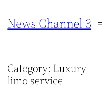
Skip
to
News Channel 3
content
Category:
Luxury
limo service