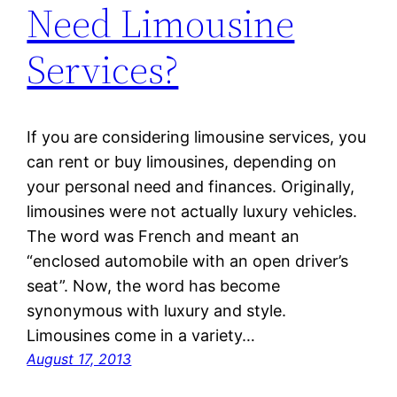
Need Limousine
Services?
If you are considering limousine services, you
can rent or buy limousines, depending on
your personal need and finances. Originally,
limousines were not actually luxury vehicles.
The word was French and meant an
“enclosed automobile with an open driver’s
seat”. Now, the word has become
synonymous with luxury and style.
Limousines come in a variety…
August 17, 2013