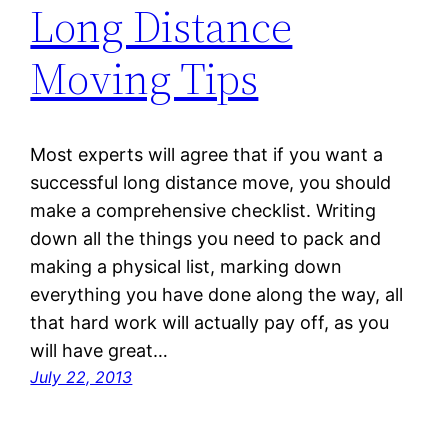
Long Distance
Moving Tips
Most experts will agree that if you want a
successful long distance move, you should
make a comprehensive checklist. Writing
down all the things you need to pack and
making a physical list, marking down
everything you have done along the way, all
that hard work will actually pay off, as you
will have great…
July 22, 2013