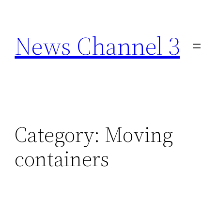
Skip
to
News Channel 3
content
Category:
Moving
containers