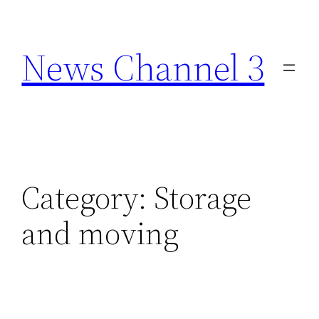
Skip
to
News Channel 3
content
Category:
Storage
and moving