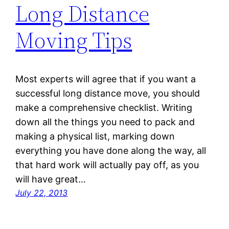
Long Distance
Moving Tips
Most experts will agree that if you want a
successful long distance move, you should
make a comprehensive checklist. Writing
down all the things you need to pack and
making a physical list, marking down
everything you have done along the way, all
that hard work will actually pay off, as you
will have great…
July 22, 2013