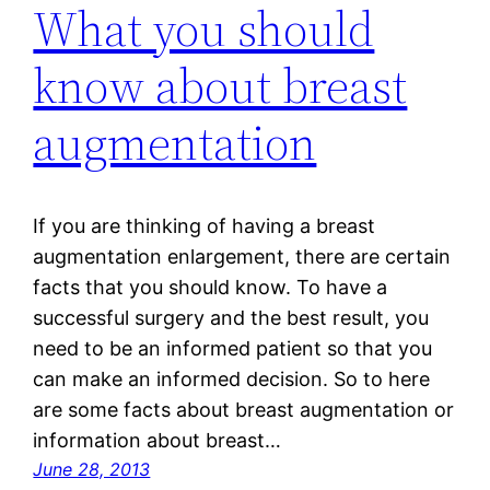
What you should
know about breast
augmentation
If you are thinking of having a breast
augmentation enlargement, there are certain
facts that you should know. To have a
successful surgery and the best result, you
need to be an informed patient so that you
can make an informed decision. So to here
are some facts about breast augmentation or
information about breast…
June 28, 2013