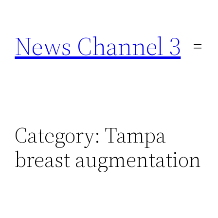
Skip
to
News Channel 3
content
Category:
Tampa
breast augmentation