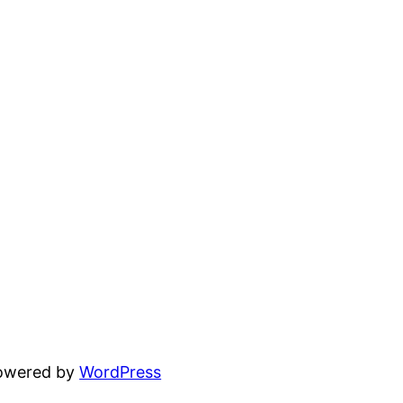
powered by
WordPress