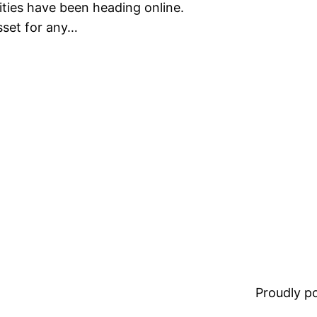
ities have been heading online.
sset for any…
Proudly 