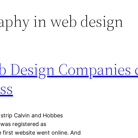
aphy in web design
eb Design Companies 
ss
 strip Calvin and Hobbes
 was registered as
 first website went online. And