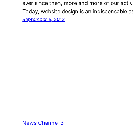
ever since then, more and more of our activ
Today, website design is an indispensable a
September 6, 2013
News Channel 3