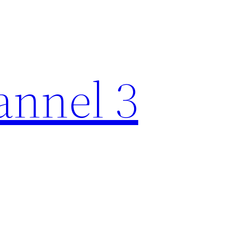
nnel 3