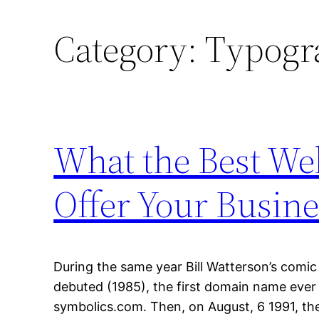
Category:
Typogr
What the Best W
Offer Your Busine
During the same year Bill Watterson’s comic
debuted (1985), the first domain name ever
symbolics.com. Then, on August, 6 1991, the