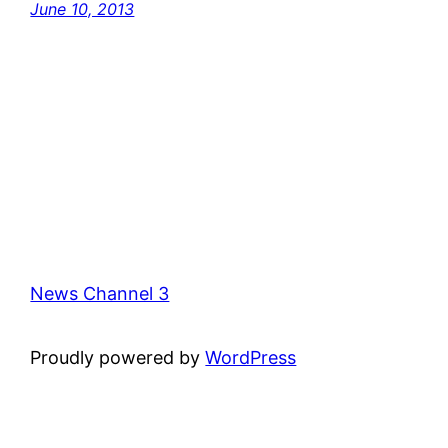
June 10, 2013
News Channel 3
Proudly powered by
WordPress