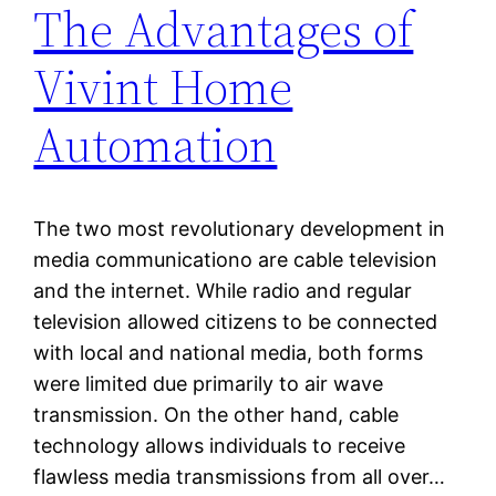
The Advantages of
Vivint Home
Automation
The two most revolutionary development in
media communicationo are cable television
and the internet. While radio and regular
television allowed citizens to be connected
with local and national media, both forms
were limited due primarily to air wave
transmission. On the other hand, cable
technology allows individuals to receive
flawless media transmissions from all over…