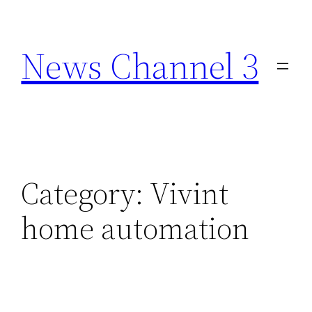
Skip
to
News Channel 3
content
Category:
Vivint
home automation