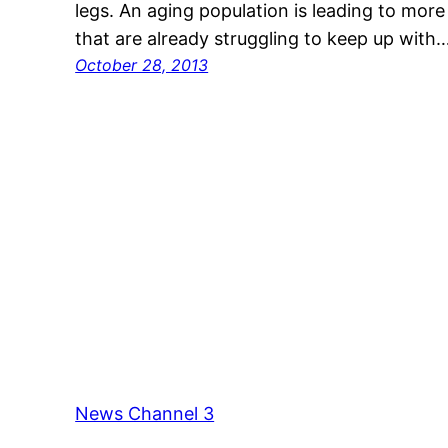
legs. An aging population is leading to mor
that are already struggling to keep up with
October 28, 2013
News Channel 3