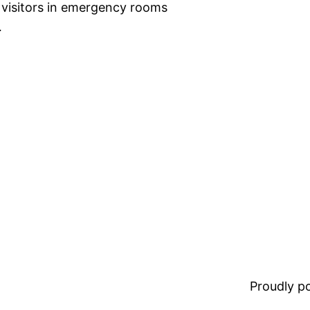
e visitors in emergency rooms
…
Proudly 