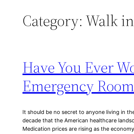
Category:
Walk in
Have You Ever W
Emergency Room 
It should be no secret to anyone living in th
decade that the American healthcare lands
Medication prices are rising as the econom