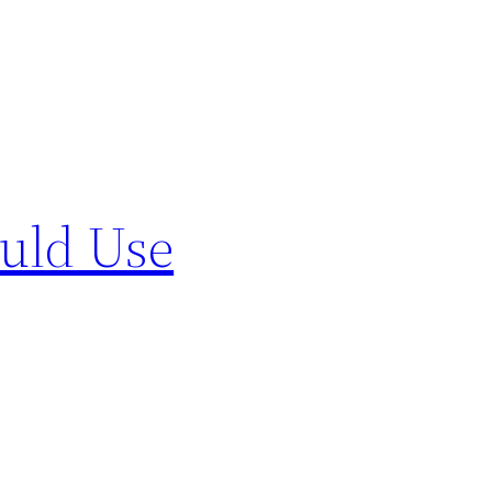
uld Use