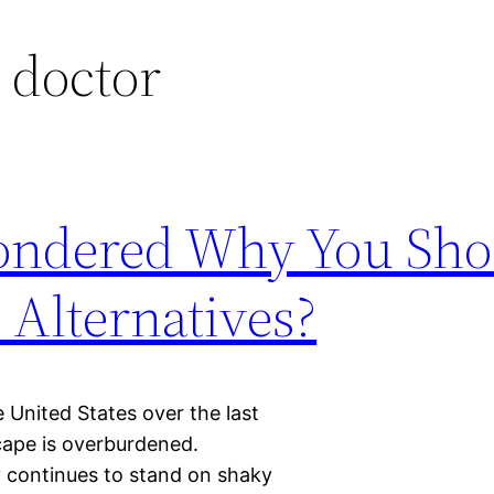
 doctor
ondered Why You Sho
Alternatives?
e United States over the last
cape is overburdened.
y continues to stand on shaky