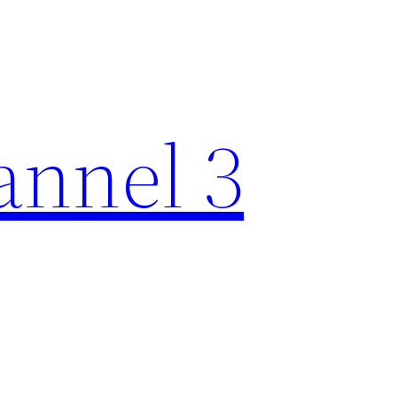
nnel 3