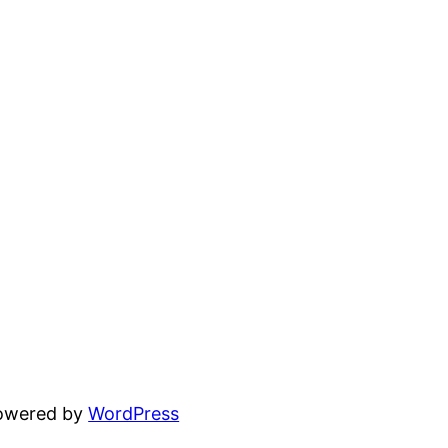
powered by
WordPress