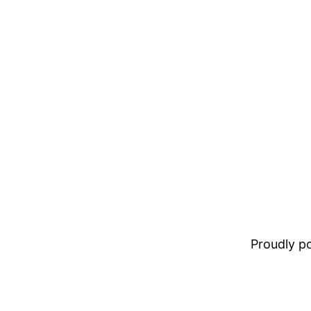
Proudly 