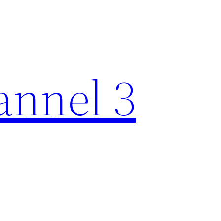
nnel 3