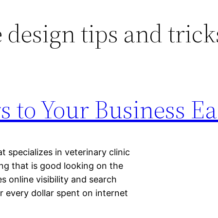
 design tips and trick
s to Your Business Ea
specializes in veterinary clinic
ng that is good looking on the
s online visibility and search
r every dollar spent on internet