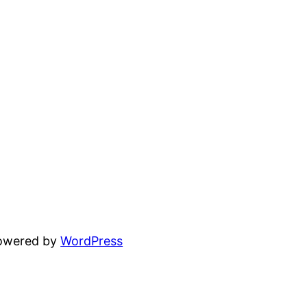
powered by
WordPress