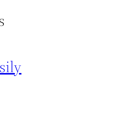
s
sily