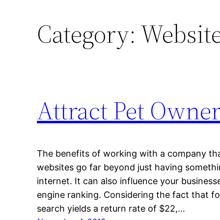
Category:
Website
Attract Pet Owner
The benefits of working with a company that 
websites go far beyond just having somethi
internet. It can also influence your businesse
engine ranking. Considering the fact that fo
search yields a return rate of $22,…