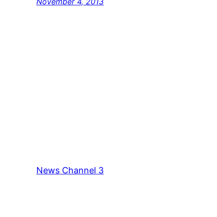
November 4, 2013
News Channel 3