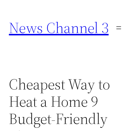
Skip
to
News Channel 3
content
Cheapest Way to
Heat a Home 9
Budget-Friendly