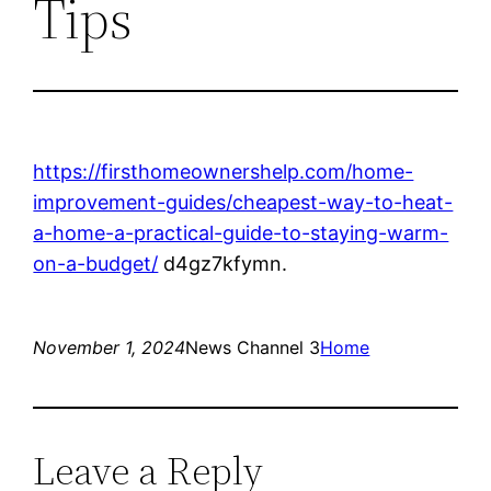
Tips
https://firsthomeownershelp.com/home-
improvement-guides/cheapest-way-to-heat-
a-home-a-practical-guide-to-staying-warm-
on-a-budget/
d4gz7kfymn.
November 1, 2024
News Channel 3
Home
Leave a Reply