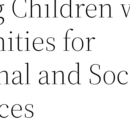
g Children 
ties for
nal and Soc
ces