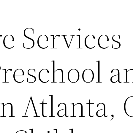
e Services
Preschool a
n Atlanta,