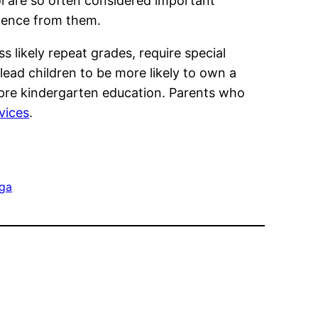
l are so often considered important
rience from them.
 likely repeat grades, require special
 lead children to be more likely to own a
 pre kindergarten education. Parents who
rvices
.
 ga