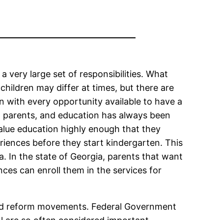
very large set of responsibilities. What
children may differ at times, but there are
en with every opportunity available to have a
ost parents, and education has always been
alue education highly enough that they
riences before they start kindergarten. This
ea. In the state of Georgia, parents that want
nces can enroll them in the services for
 and reform movements. Federal Government