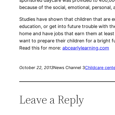
sponsored daycare was provided to 400,000 
because of the social, emotional, personal
Studies have shown that children that are en
education, or get into future trouble with th
home and have jobs that earn them at least
want to prepare their children for a bright f
Read this for more:
abcearlylearning.com
October 22, 2013
News Channel 3
Childcare cente
Leave a Reply