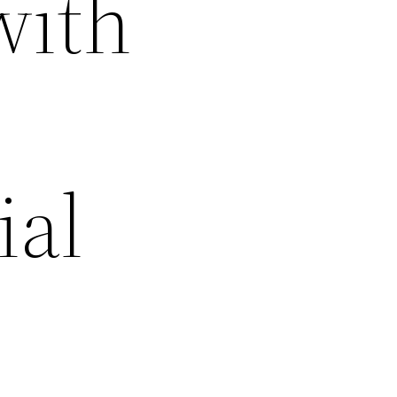
with
ial