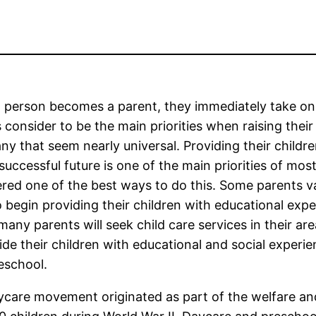
person becomes a parent, they immediately take on a 
 consider to be the main priorities when raising their 
ny that seem nearly universal. Providing their childr
 successful future is one of the main priorities of m
red one of the best ways to do this. Some parents v
 begin providing their children with educational expe
many parents will seek child care services in their ar
ide their children with educational and social experie
eschool.
daycare movement originated as part of the welfare