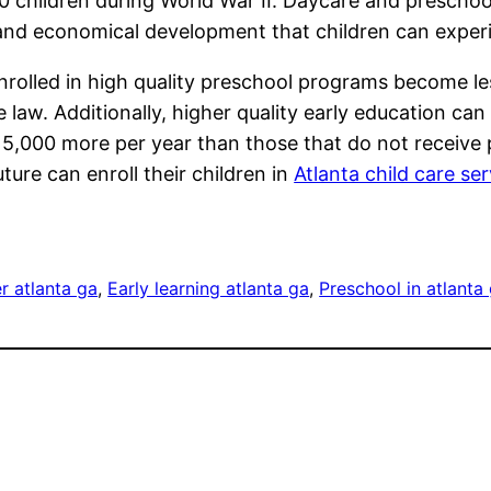
children during World War II. Daycare and preschoo
, and economical development that children can expe
rolled in high quality preschool programs become less
e law. Additionally, higher quality early education can
 5,000 more per year than those that do not receive
uture can enroll their children in
Atlanta child care se
r atlanta ga
, 
Early learning atlanta ga
, 
Preschool in atlanta