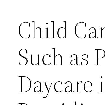
Child Car
Such as 
Daycare i