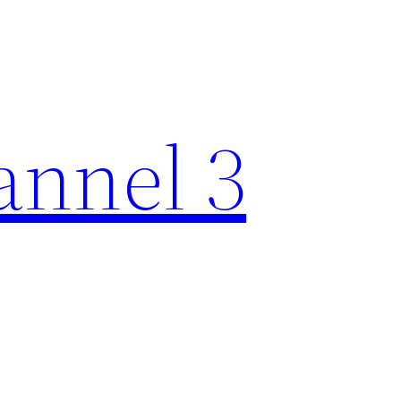
nnel 3