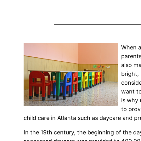
When a 
parents
also ma
bright,
conside
want to
is why 
to prov
child care in Atlanta such as daycare and pr
In the 19th century, the beginning of the 