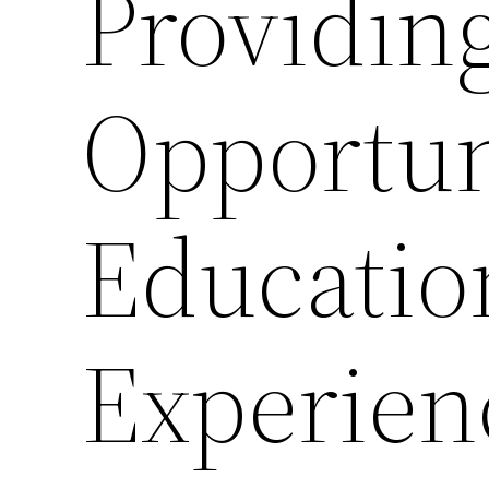
Providin
Opportuni
Educatio
Experien