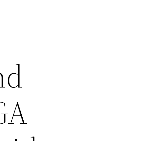
nd
 GA