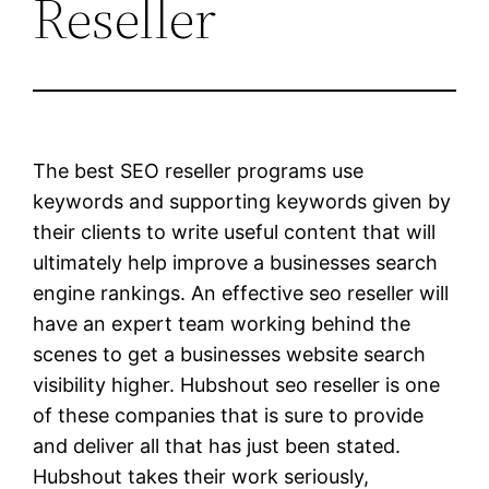
Reseller
The best SEO reseller programs use
keywords and supporting keywords given by
their clients to write useful content that will
ultimately help improve a businesses search
engine rankings. An effective seo reseller will
have an expert team working behind the
scenes to get a businesses website search
visibility higher. Hubshout seo reseller is one
of these companies that is sure to provide
and deliver all that has just been stated.
Hubshout takes their work seriously,