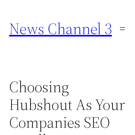
Skip
to
News Channel 3
content
Choosing
Hubshout As Your
Companies SEO