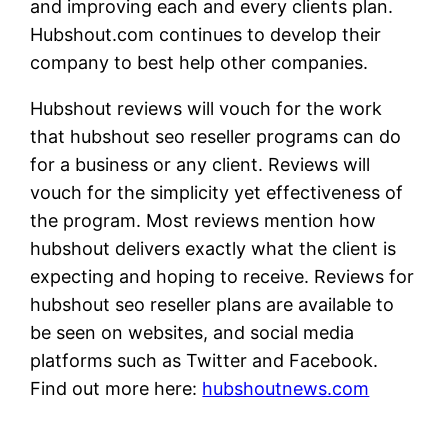
and improving each and every clients plan.
Hubshout.com continues to develop their
company to best help other companies.
Hubshout reviews will vouch for the work
that hubshout seo reseller programs can do
for a business or any client. Reviews will
vouch for the simplicity yet effectiveness of
the program. Most reviews mention how
hubshout delivers exactly what the client is
expecting and hoping to receive. Reviews for
hubshout seo reseller plans are available to
be seen on websites, and social media
platforms such as Twitter and Facebook.
Find out more here:
hubshoutnews.com