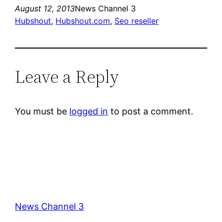
August 12, 2013
News Channel 3
Hubshout
, 
Hubshout.com
, 
Seo reseller
Leave a Reply
You must be
logged in
to post a comment.
News Channel 3