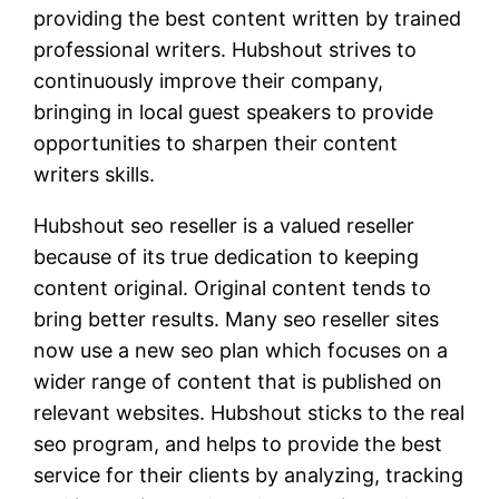
providing the best content written by trained
professional writers. Hubshout strives to
continuously improve their company,
bringing in local guest speakers to provide
opportunities to sharpen their content
writers skills.
Hubshout seo reseller is a valued reseller
because of its true dedication to keeping
content original. Original content tends to
bring better results. Many seo reseller sites
now use a new seo plan which focuses on a
wider range of content that is published on
relevant websites. Hubshout sticks to the real
seo program, and helps to provide the best
service for their clients by analyzing, tracking