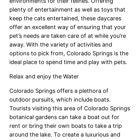
environments for their felines. Offering
plenty of entertainment as well as toys that
keep the cats entertained, these daycares
offer an excellent way of ensuring that your
pet’s needs are taken care of at while you’re
away. With the variety of activities and
options to pick from, Colorado Springs is the
ideal place to spend time and play with pets.
Relax and enjoy the Water
Colorado Springs offers a plethora of
outdoor pursuits, which include boats.
Tourists visiting this area of Colorado Springs
botanical gardens can take a boat out for
rent or bring their own boats to take a trip
around the lake. To create a luxurious and