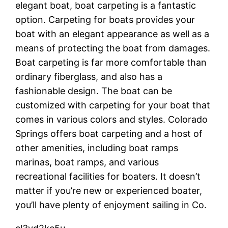
elegant boat, boat carpeting is a fantastic
option. Carpeting for boats provides your
boat with an elegant appearance as well as a
means of protecting the boat from damages.
Boat carpeting is far more comfortable than
ordinary fiberglass, and also has a
fashionable design. The boat can be
customized with carpeting for your boat that
comes in various colors and styles. Colorado
Springs offers boat carpeting and a host of
other amenities, including boat ramps
marinas, boat ramps, and various
recreational facilities for boaters. It doesn’t
matter if you’re new or experienced boater,
you’ll have plenty of enjoyment sailing in Co.