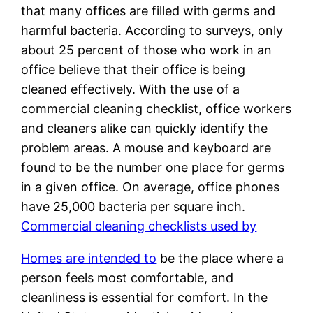
that many offices are filled with germs and
harmful bacteria. According to surveys, only
about 25 percent of those who work in an
office believe that their office is being
cleaned effectively. With the use of a
commercial cleaning checklist, office workers
and cleaners alike can quickly identify the
problem areas. A mouse and keyboard are
found to be the number one place for germs
in a given office. On average, office phones
have 25,000 bacteria per square inch.
Commercial cleaning checklists used by
Homes are intended to
be the place where a
person feels most comfortable, and
cleanliness is essential for comfort. In the