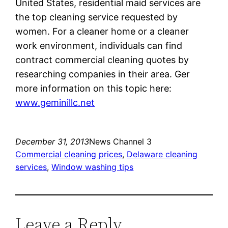
United States, residential maid services are
the top cleaning service requested by
women. For a cleaner home or a cleaner
work environment, individuals can find
contract commercial cleaning quotes by
researching companies in their area. Ger
more information on this topic here:
www.geminillc.net
December 31, 2013
News Channel 3
Commercial cleaning prices
, 
Delaware cleaning
services
, 
Window washing tips
Leave a Reply