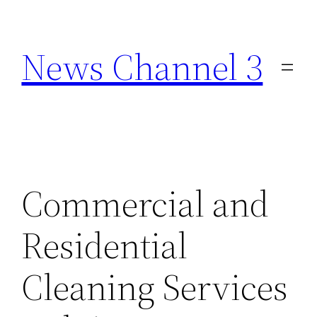
Skip
to
News Channel 3
content
Commercial and
Residential
Cleaning Services