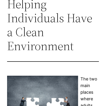
Helping
Individuals Have
a Clean
Environment
The two
main
places
where
adults