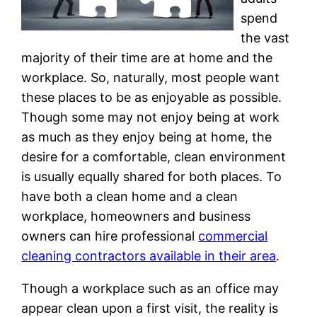
spend
the vast
majority of their time are at home and the
workplace. So, naturally, most people want
these places to be as enjoyable as possible.
Though some may not enjoy being at work
as much as they enjoy being at home, the
desire for a comfortable, clean environment
is usually equally shared for both places. To
have both a clean home and a clean
workplace, homeowners and business
owners can hire professional
commercial
cleaning contractors available in their area
.
Though a workplace such as an office may
appear clean upon a first visit, the reality is