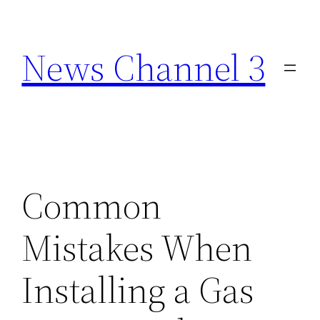
Skip
to
News Channel 3
content
Common
Mistakes When
Installing a Gas