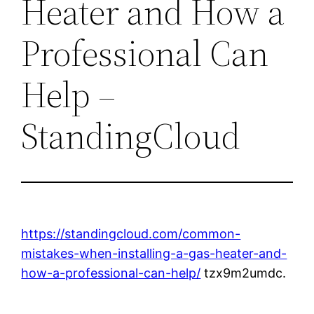
Heater and How a
Professional Can
Help –
StandingCloud
https://standingcloud.com/common-
mistakes-when-installing-a-gas-heater-and-
how-a-professional-can-help/
tzx9m2umdc.