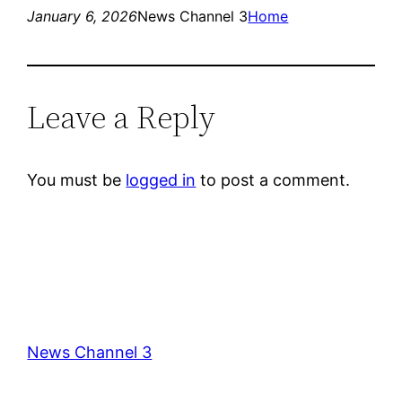
January 6, 2026
News Channel 3
Home
Leave a Reply
You must be
logged in
to post a comment.
News Channel 3