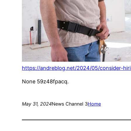
https://andreblog.net/2024/05/consider-hi
None 59z48fpacq.
May 31, 2024
News Channel 3
Home