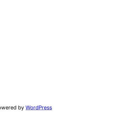
powered by
WordPress