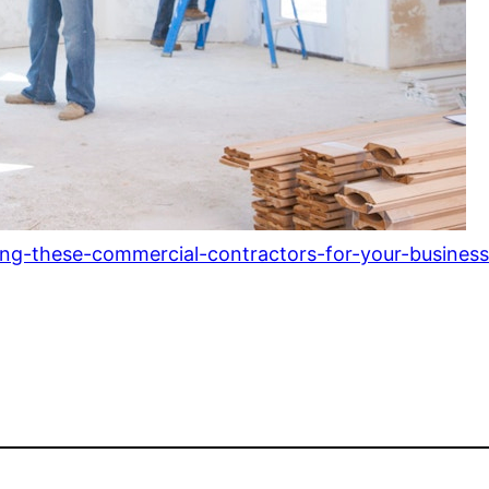
ring-these-commercial-contractors-for-your-business