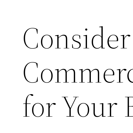
Consider
Commerci
for Your 