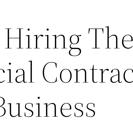
 Hiring Th
al Contrac
Business