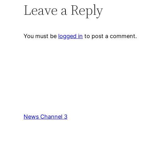
Leave a Reply
You must be
logged in
to post a comment.
News Channel 3