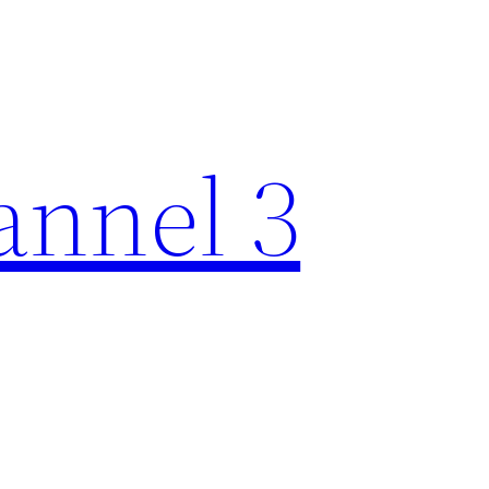
nnel 3