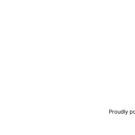
Proudly 