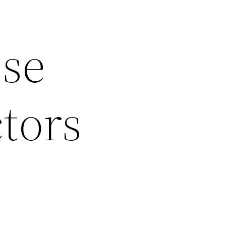
ese
tors