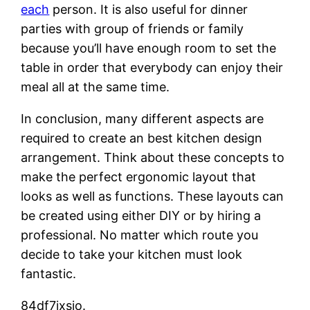
each
person. It is also useful for dinner
parties with group of friends or family
because you’ll have enough room to set the
table in order that everybody can enjoy their
meal all at the same time.
In conclusion, many different aspects are
required to create an best kitchen design
arrangement. Think about these concepts to
make the perfect ergonomic layout that
looks as well as functions. These layouts can
be created using either DIY or by hiring a
professional. No matter which route you
decide to take your kitchen must look
fantastic.
84df7jxsjo.