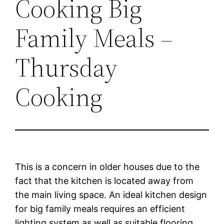
Cooking Big
Family Meals –
Thursday
Cooking
This is a concern in older houses due to the
fact that the kitchen is located away from
the main living space. An ideal kitchen design
for big family meals requires an efficient
lighting system as well as suitable flooring