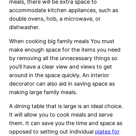
meals, there will be extra space to
accommodate kitchen appliances, such as
double ovens, hob, a microwave, or
dishwasher.
When cooking big family meals You must
make enough space for the items you need
by removing all the unnecessary things so
you’ll have a clear view and views to get
around in the space quickly. An interior
decorator can also aid in saving space as
making large family meals.
A dining table that is large is an ideal choice.
It will allow you to cook meals and serve
them. It can save you the time and space as
opposed to setting out individual
plates for