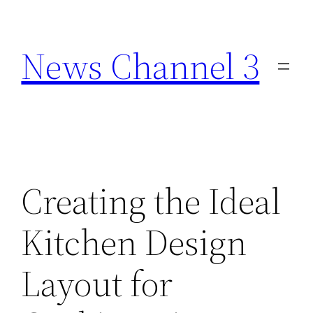
Skip
to
News Channel 3
content
Creating the Ideal
Kitchen Design
Layout for