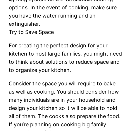
options. In the event of cooking, make sure
you have the water running and an
extinguisher.
Try to Save Space
For creating the perfect design for your
kitchen to host large families, you might need
to think about solutions to reduce space and
to organize your kitchen.
Consider the space you will require to bake
as well as cooking. You should consider how
many individuals are in your household and
design your kitchen so it will be able to hold
all of them. The cooks also prepare the food.
If you’re planning on cooking big family