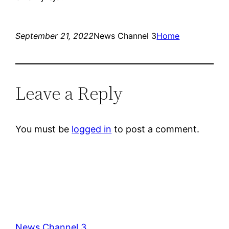
September 21, 2022
News Channel 3
Home
Leave a Reply
You must be
logged in
to post a comment.
News Channel 3