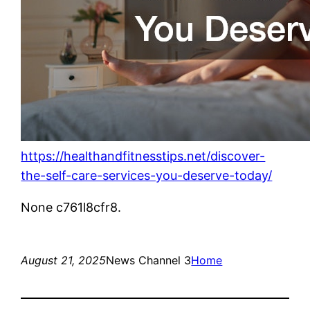
https://healthandfitnesstips.net/discover-
the-self-care-services-you-deserve-today/
None c761l8cfr8.
August 21, 2025
News Channel 3
Home