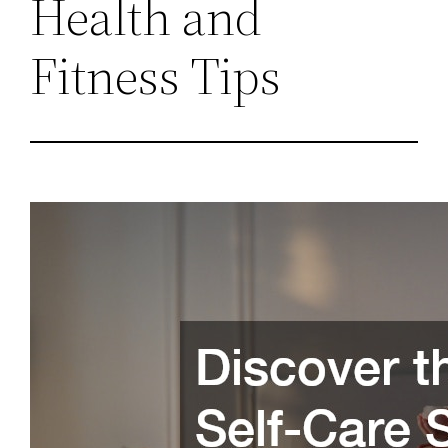
Health and
Fitness Tips