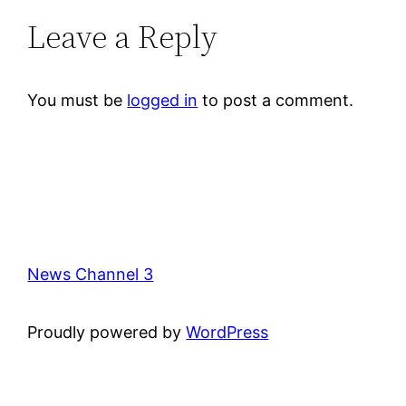
Leave a Reply
You must be
logged in
to post a comment.
News Channel 3
Proudly powered by
WordPress