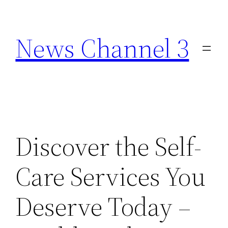
Skip
to
News Channel 3
content
Discover the Self-
Care Services You
Deserve Today –