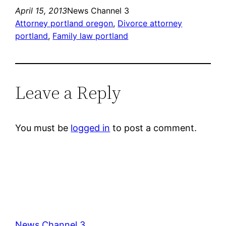
April 15, 2013
News Channel 3
Attorney portland oregon
, 
Divorce attorney
portland
, 
Family law portland
Leave a Reply
You must be
logged in
to post a comment.
News Channel 3