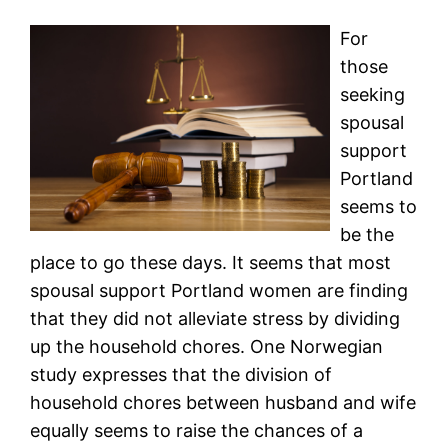
For
those
seeking
spousal
support
Portland
seems to
be the
place to go these days. It seems that most
spousal support Portland women are finding
that they did not alleviate stress by dividing
up the household chores. One Norwegian
study expresses that the division of
household chores between husband and wife
equally seems to raise the chances of a