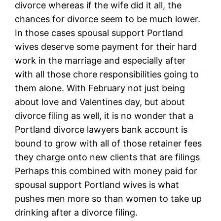
divorce whereas if the wife did it all, the
chances for divorce seem to be much lower.
In those cases spousal support Portland
wives deserve some payment for their hard
work in the marriage and especially after
with all those chore responsibilities going to
them alone. With February not just being
about love and Valentines day, but about
divorce filing as well, it is no wonder that a
Portland divorce lawyers bank account is
bound to grow with all of those retainer fees
they charge onto new clients that are filings
Perhaps this combined with money paid for
spousal support Portland wives is what
pushes men more so than women to take up
drinking after a divorce filing.