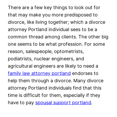
There are a few key things to look out for
that may make you more predisposed to
divorce, like living together; which a divorce
attorney Portland individual sees to be a
common thread among clients. The other big
one seems to be what profession. For some
reason, salespeople, optometrists,
podiatrists, nuclear engineers, and
agricultural engineers are likely to need a
family law attorney portland
endorses to
help them through a divorce. Many divorce
attorney Portland individuals find that this
time is difficult for them, especially if they
have to pay
spousal support portland
.