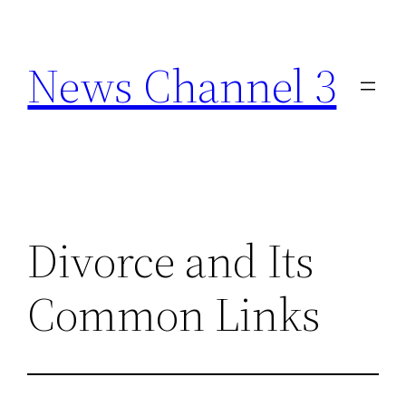
Skip
to
News Channel 3
content
Divorce and Its
Common Links